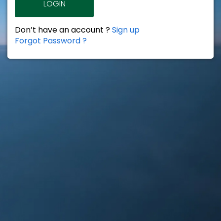
LOGIN
Don’t have an account ?
Sign up
Forgot Password ?