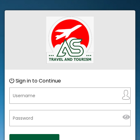
Sign in to Continue